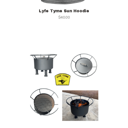
Lyfe Tyme Sun Hoodie
$
40.00