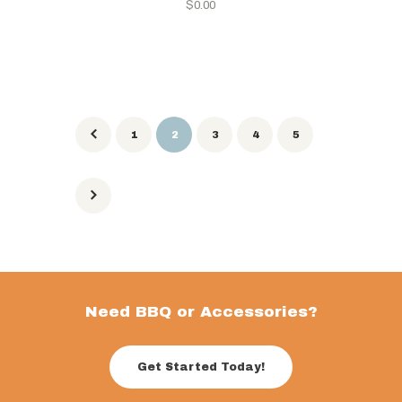
$
0.00
1
2
3
4
5
Need BBQ or Accessories?
Get Started Today!