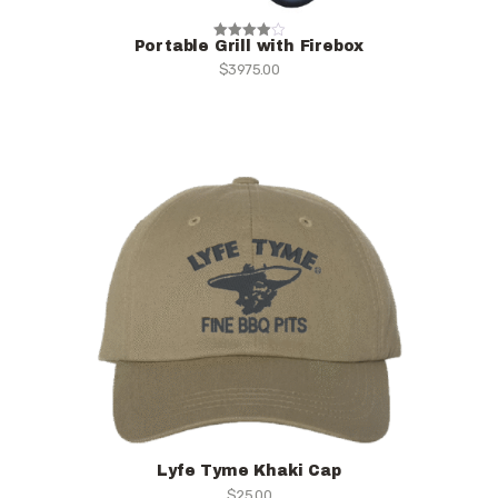
Portable Grill with Firebox
Rated
$
3975.00
4.00
out of 5
Lyfe Tyme Khaki Cap
$
25.00