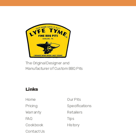
The Original Designer and
Manufacturer of Custom BBQ Pits
Links
Home
Our Pits
Pricing
Specifications
Warranty
Retailers
FAQ
Tips
Cookbook
History
Contact Us