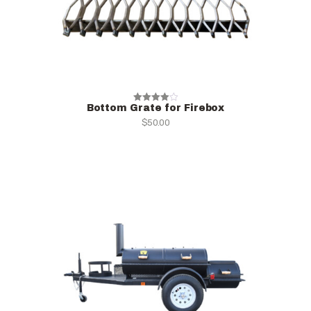
Bottom Grate for Firebox
Rated
$
50.00
4.00
out of 5