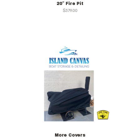
20″ Fire Pit
$
379.00
More Covers