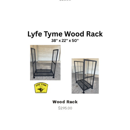
Wood Rack
$
295.00