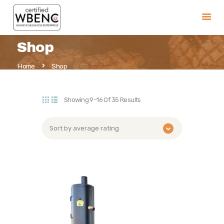
Shop
Home
Home
Shop
Our Pits
Parts and Accessories
Showing 9–16 Of 35 Results
Warranty
Retailers
FAQ
History
Contact Us