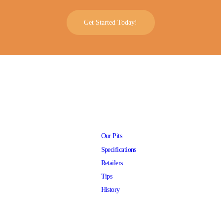
Get Started Today!
Our Pits
Specifications
Retailers
Tips
History