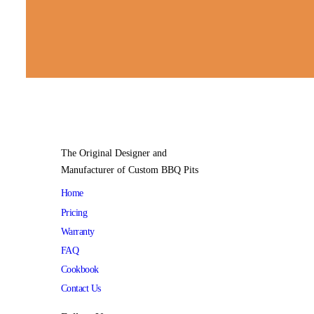
The Original Designer and
Manufacturer of Custom BBQ Pits
Home
Pricing
Warranty
FAQ
Cookbook
Contact Us