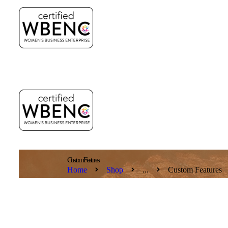
Custom Features
Home
Shop
...
Custom Features