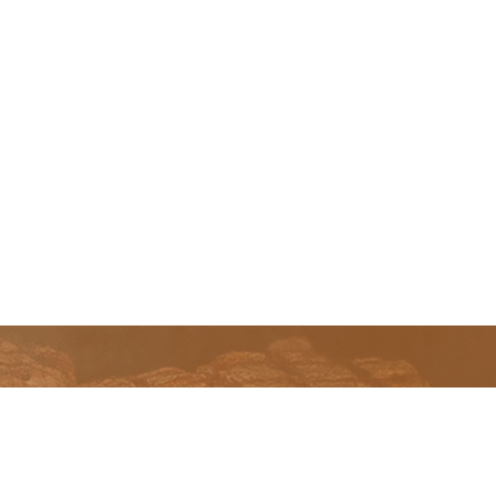
Home
Our Pits
Parts and Accessories
Warranty
Retailers
FAQ
History
Contact Us