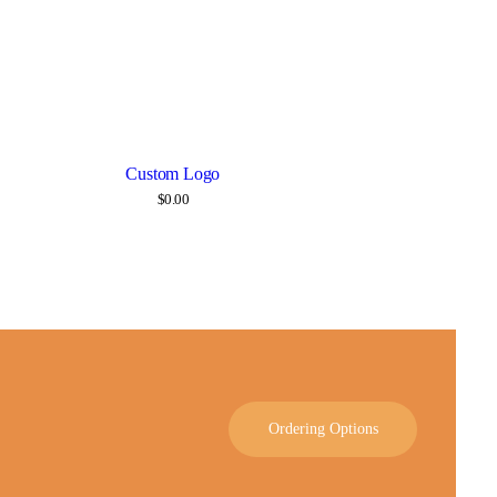
Custom Logo
Details
$
0.00
Ordering Options