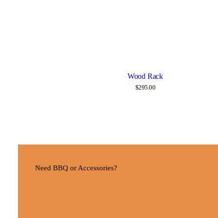
Wood Rack
Details
$
295.00
Need BBQ or Accessories?