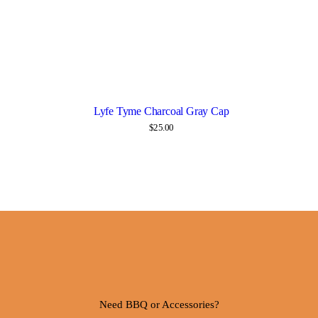
Lyfe Tyme Charcoal Gray Cap
Details
$
25.00
Need BBQ or Accessories?