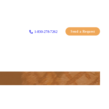
Send a Request
1-830-278-7262