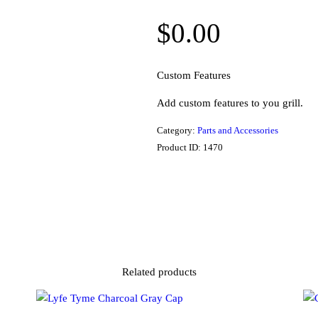
$
0.00
Custom Features
Add custom features to you grill.
Category:
Parts and Accessories
Product ID:
1470
Related products