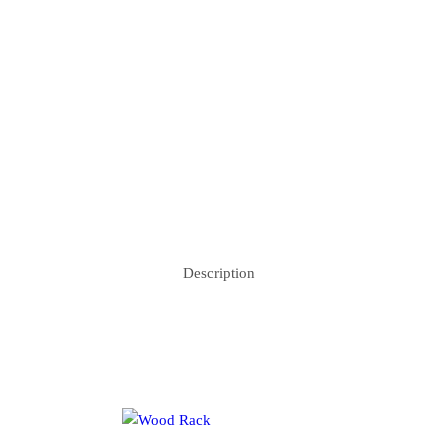
Description