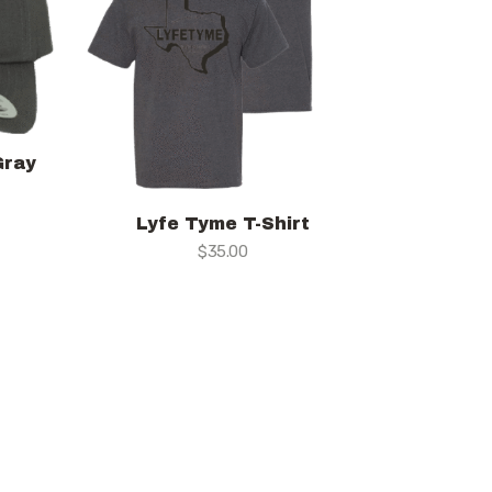
Gray
Lyfe Tyme T-Shirt
$
35.00