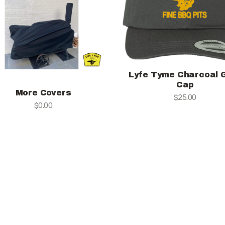
Lyfe Tyme Charcoal 
Cap
More Covers
$
25.00
$
0.00