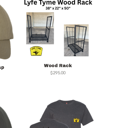
Wood Rack
ap
$
295.00