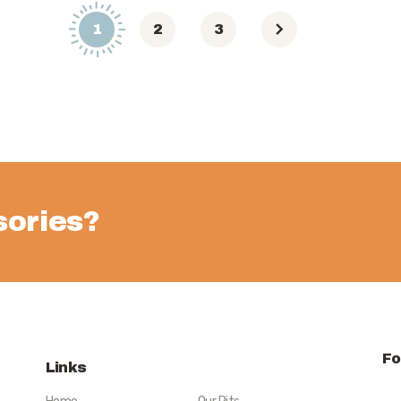
1
2
3
ories?
Fo
Links