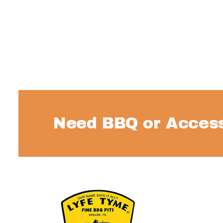
Need BBQ or Access