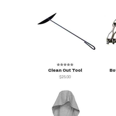
Rated
Clean Out Tool
Bo
5.00
$
25.00
out of 5