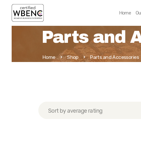
Home
Ou
Parts and 
Home
Shop
Parts and Accessories