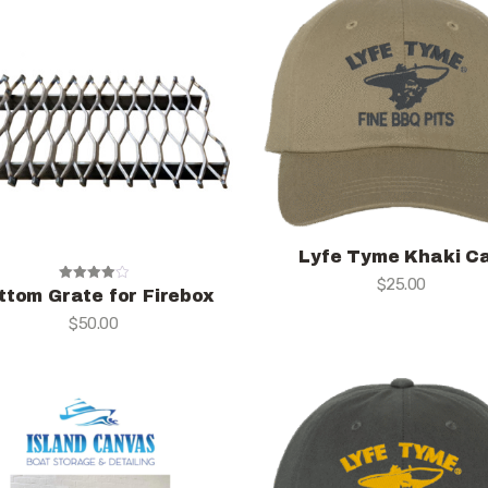
Lyfe Tyme Khaki C
$
25.00
Rated
ttom Grate for Firebox
4.00
$
50.00
out of 5