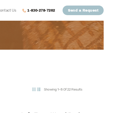
ontact Us
1-830-278-7262
Send a Request
Showing 1–8 Of 22 Results