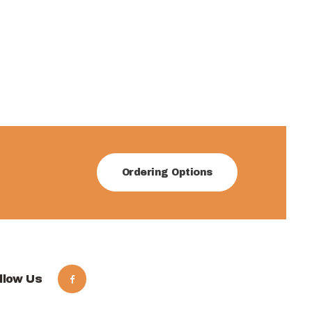
Ordering Options
llow Us