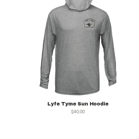
Lyfe Tyme Sun Hoodie
$
40.00